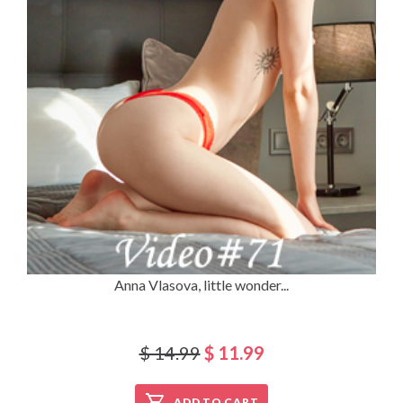
Anna Vlasova, little wonder...
$ 14.99
$ 11.99
ADD TO CART