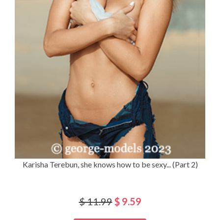
Karisha Terebun, she knows how to be sexy... (Part 2)
$ 11.99
$ 9.59