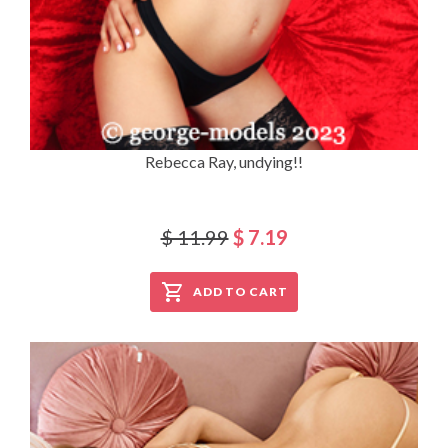
Rebecca Ray, undying!!
$ 11.99
$ 7.19
ADD TO CART