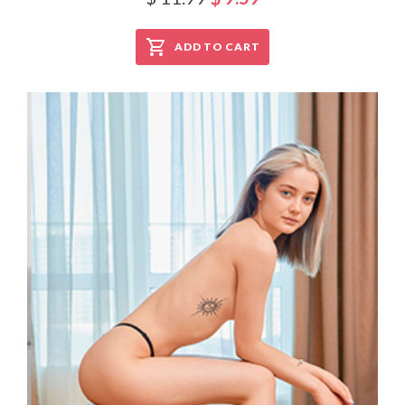
ADD TO CART