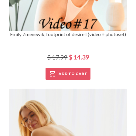
Emily Zmenewik, footprint of desire I (video + photoset)
$ 17.99
$ 14.39
ADD TO CART