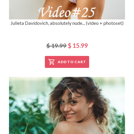
Julieta Davídovich, absolutely nude... (video + photoset)
$ 19.99
$ 15.99
ADD TO CART