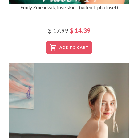
Emily Zmenewik, love skin... (video + photoset)
$ 17.99
$ 14.39
ADD TO CART