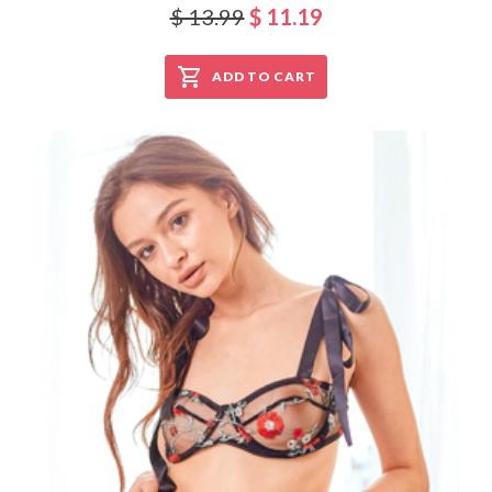
$ 13.99
$ 11.19
ADD TO CART