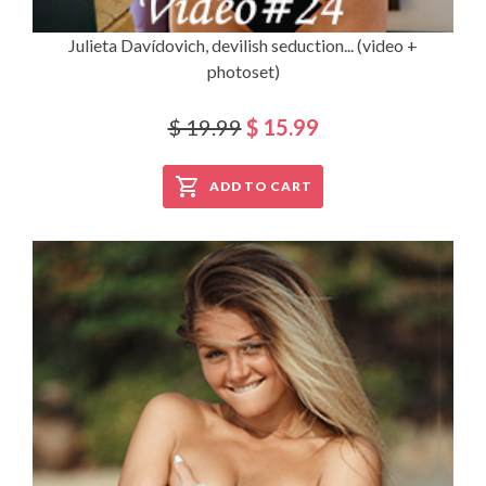
Julieta Davídovich, devilish seduction... (video +
photoset)
$ 19.99
$ 15.99
ADD TO CART