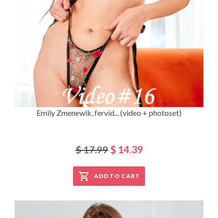
Emily Zmenewik, fervid... (video + photoset)
$ 17.99
$ 14.39
ADD TO CART