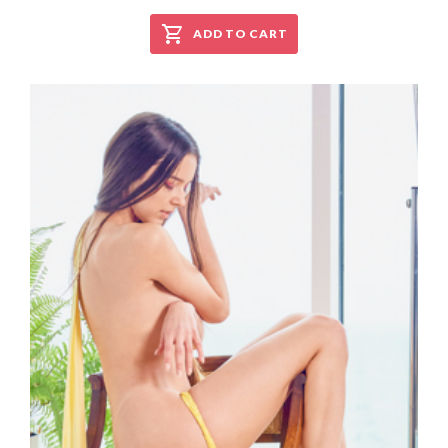
ADD TO CART