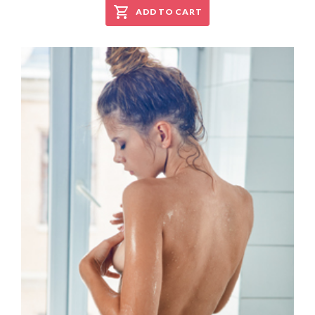
ADD TO CART