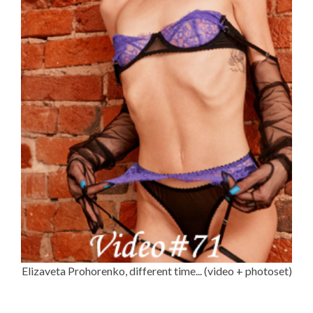
Elizaveta Prohorenko, different time... (video + photoset)