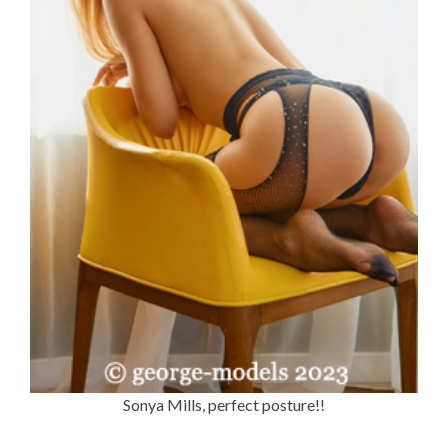
Sonya Mills, perfect posture!!