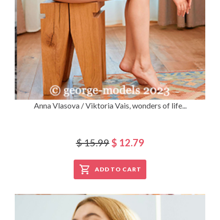
Anna Vlasova / Viktoria Vais, wonders of life...
$ 15.99
$ 12.79
ADD TO CART