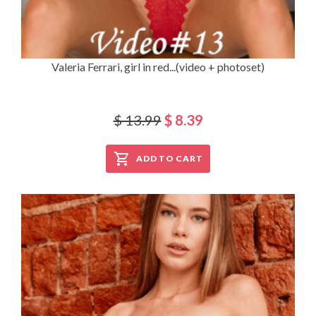
Valeria Ferrari, girl in red...(video + photoset)
$ 13.99
$ 8.39
ADD TO CART