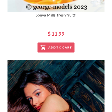
Sonya Mills, fresh fruit!!
$ 11.99
ADD TO CART