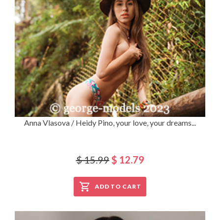
Anna Vlasova / Heidy Pino, your love, your dreams...
$ 15.99
$ 12.79
ADD TO CART