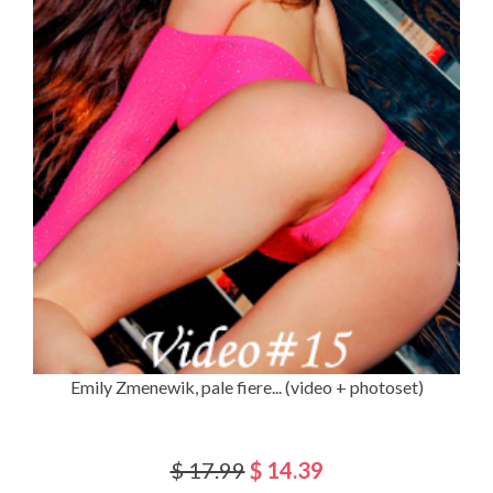
Emily Zmenewik, pale fiere... (video + photoset)
$ 17.99
$ 14.39