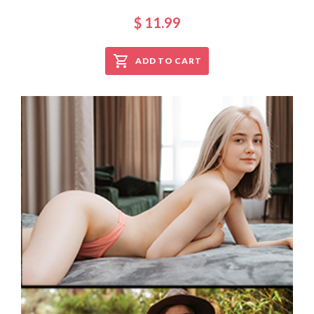
$ 11.99
ADD TO CART