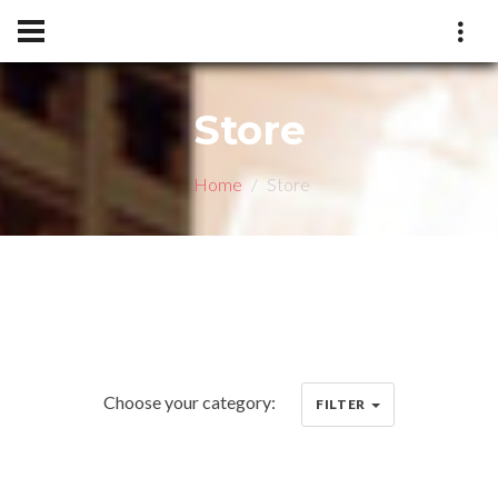
Store
Home
Store
Choose your category:
FILTER