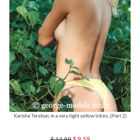
Karisha Terebun, in a very tight yellow bikini...(Part 2)
$ 11.99
$ 9.59