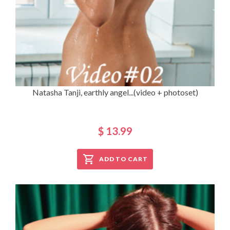
Natasha Tanji, earthly angel...(video + photoset)
$ 13.99
ADD TO CART