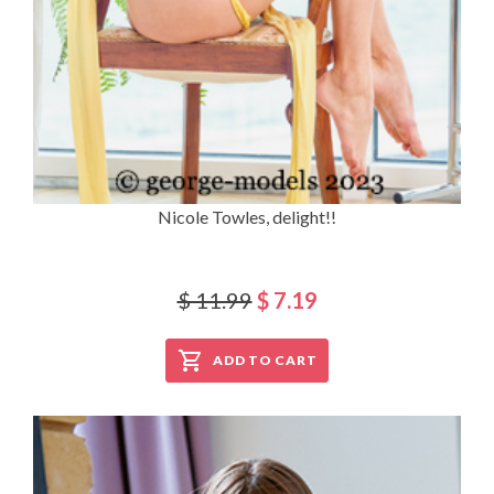
Nicole Towles, delight!!
$ 11.99
$ 7.19
ADD TO CART