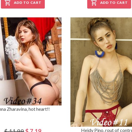
ADD TO CART
ADD TO CART
na Zharavina, hot heart!!
Heidy Pino, rout of control
$ 11.99
$ 7.19