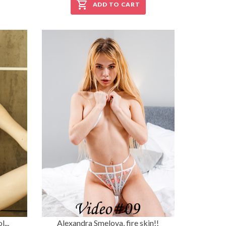
ADD TO CART
...
Alexandra Smelova, fire skin!!