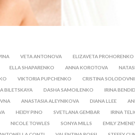
VINA
VETA ANTONOVA
ELIZAVETA PROHORENKO
ELLA SHAPARENKO
ANNA KOROTOVA
NATA
NKO
VIKTORIA PUPCHENKO
CRISTINA SOLODOVN
A BILETSKAYA
DASHA SAMOILENKO
IRINA BENDI
EVNA
ANASTASIA ALEYNIKOVA
DIANA LLEE
AN
VA
HEIDY PINO
SVETLANA GEMBAR
IRINA TEL
NICOLE TOWLES
SONYA MILLS
EMILY ZMENE
ANTONELLA CONTI
VALENTINA ROSSI
STEFFY CU