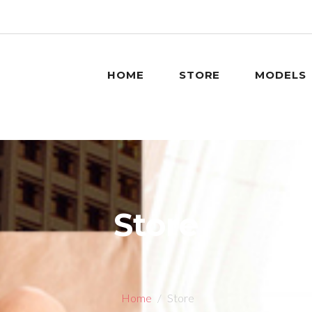
HOME
STORE
MODELS
Store
Home
Store