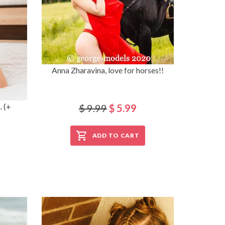
Anna Zharavina, love for horses!!
. (+
$ 9.99
$ 5.99
ADD TO CART