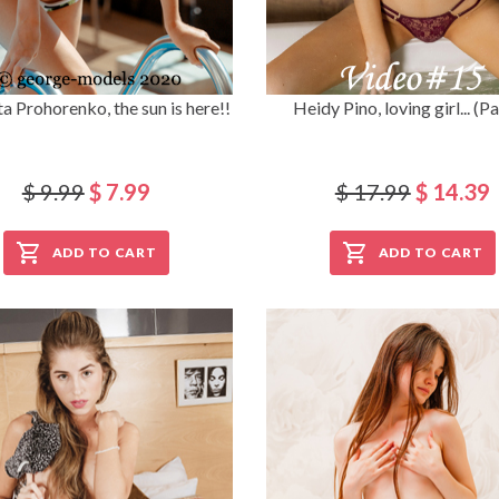
ta Prohorenko, the sun is here!!
Heidy Pino, loving girl... (Pa
$ 9.99
$ 7.99
$ 17.99
$ 14.39
ADD TO CART
ADD TO CART