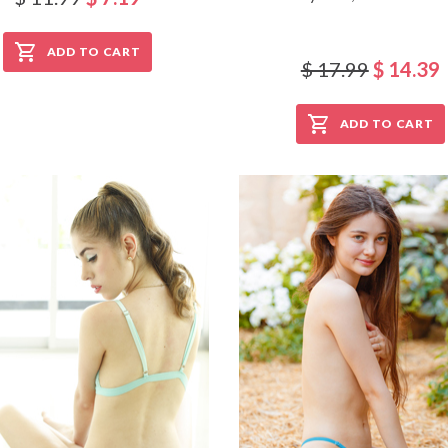
ADD TO CART
$ 17.99
$ 14.39
ADD TO CART