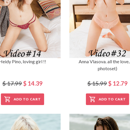
Heidy Pino, loving girl !!
Anna Vlasova. all the love..
photoset)
$ 17.99
$ 14.39
$ 15.99
$ 12.79
ADD TO CART
ADD TO CART