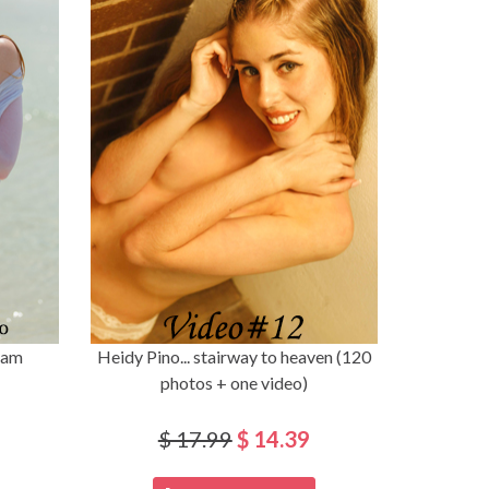
eam
Heidy Pino... stairway to heaven (120
photos + one video)
$ 17.99
$ 14.39