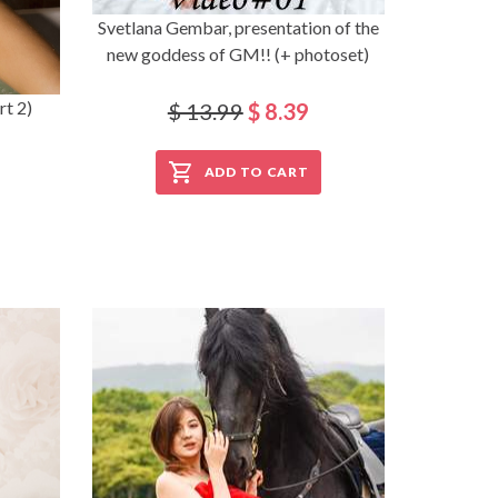
Svetlana Gembar, presentation of the
new goddess of GM!! (+ photoset)
rt 2)
$ 13.99
$ 8.39
ADD TO CART