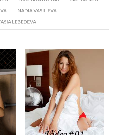
OVA
NADIA VASILIEVA
ASIA LEBEDEVA