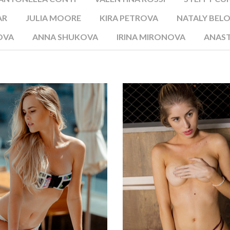
AR
JULIA MOORE
KIRA PETROVA
NATALY BEL
OVA
ANNA SHUKOVA
IRINA MIRONOVA
ANAST