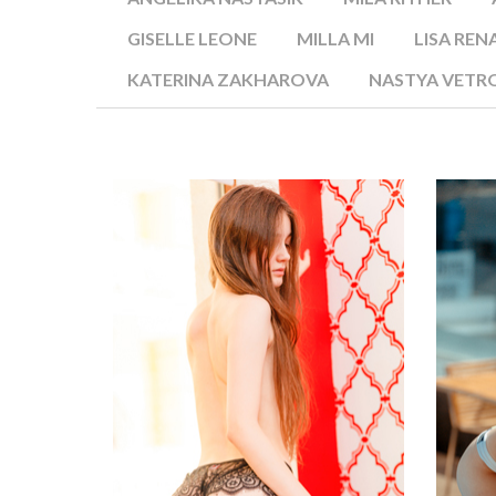
GISELLE LEONE
MILLA MI
LISA REN
KATERINA ZAKHAROVA
NASTYA VETR