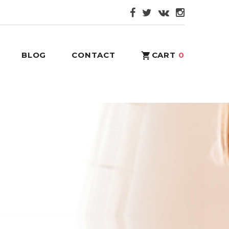
BLOG
CONTACT
CART
0