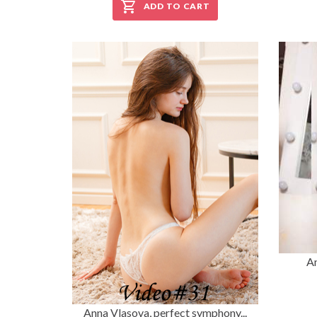
ADD TO CART
An
Anna Vlasova, perfect symphony...