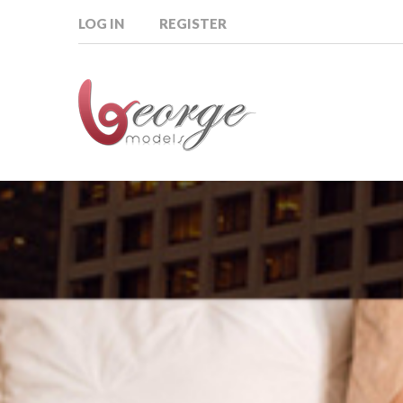
LOG IN
REGISTER