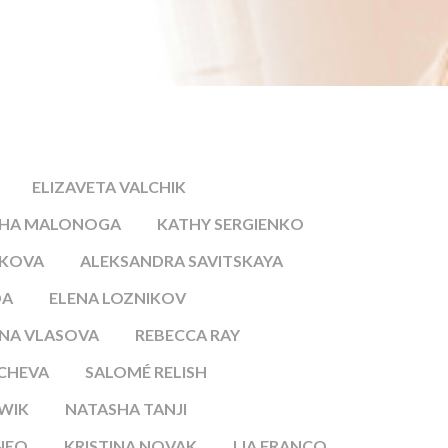
ELIZAVETA VALCHIK
SHA MALONOGA
KATHY SERGIENKO
IKOVA
ALEKSANDRA SAVITSKAYA
DA
ELENA LOZNIKOV
NA VLASOVA
REBECCA RAY
ICHEVA
SALOMÉ RELISH
WIK
NATASHA TANJI
NEO
KRISTINA NOVAK
LIA FRANCO