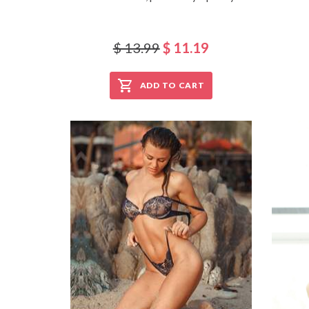
$ 13.99
$ 11.19
ADD TO CART