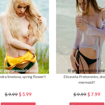
ndra Smelova, spring flower!!
Elizaveta Prohorenko, dr
mermaid!!
$ 9.99
$ 5.99
$ 9.99
$ 7.99