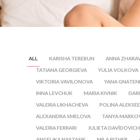
ALL
KARISHA TEREBUN
ANNA ZHARA
TATIANA GEORGIEVA
YULIA VOLKOVA
VIKTORIA VAVILONOVA
YANA GNATE
INNA LEVCHUK
MARIA KIVNIK
DARI
VALERIA LIKHACHEVA
POLINA ALEKSE
ALEXANDRA SMELOVA
TANYA MARKO
VALERIA FERRARI
JULIETA DAVÍDOVICH
ANGELIKA NASTASIK
MILA RITHER