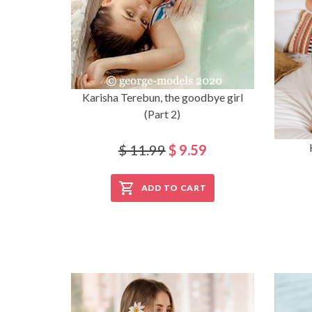
Karisha Terebun, the goodbye girl
(Part 2)
$ 11.99
$ 9.59
ADD TO CART