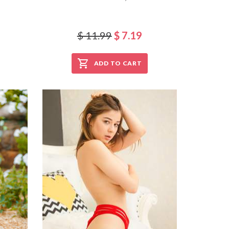
$ 11.99
$ 7.19
ADD TO CART