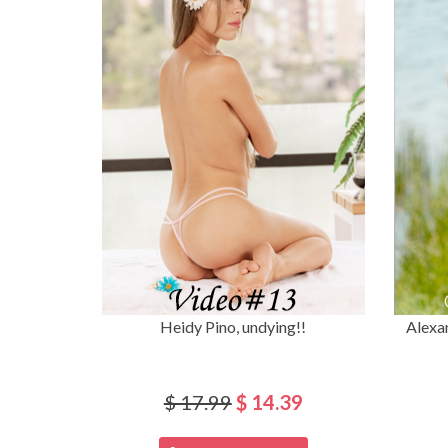
Heidy Pino, undying!!
Alexa
$ 17.99
$ 14.39