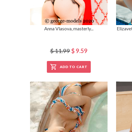
Anna Vlasova, masterly...
Elizave
$ 11.99
$ 9.59
ADD TO CART