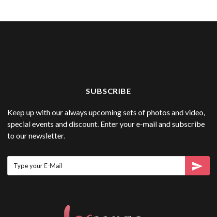
SUBSCRIBE
Keep up with our always upcoming sets of photos and video,
special events and discount. Enter your e-mail and subscribe
to our newsletter.