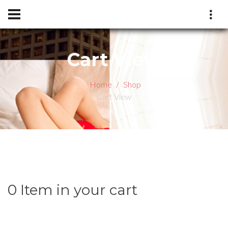
Cart View
Home
Shop
Cart View
0 Item in your cart