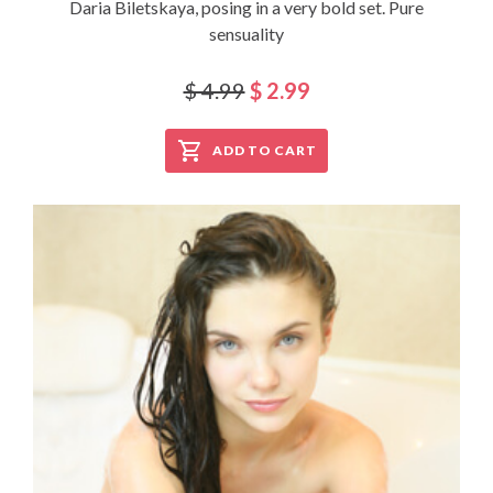
Daria Biletskaya, posing in a very bold set. Pure
sensuality
$ 4.99
$ 2.99
ADD TO CART