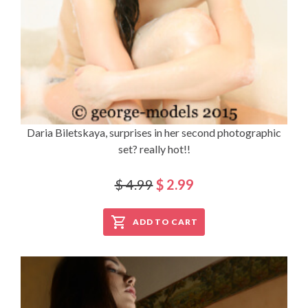
Daria Biletskaya, surprises in her second photographic
set? really hot!!
$ 4.99
$ 2.99
ADD TO CART