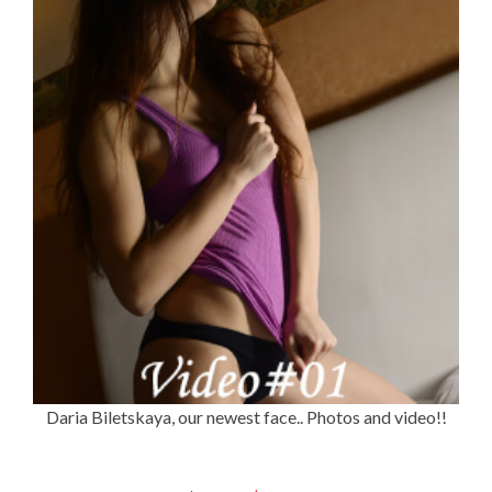
Daria Biletskaya, our newest face.. Photos and video!!