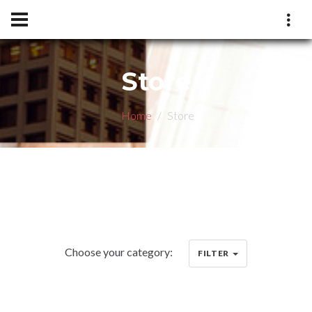
Store
Home
Store
Choose your category:
FILTER