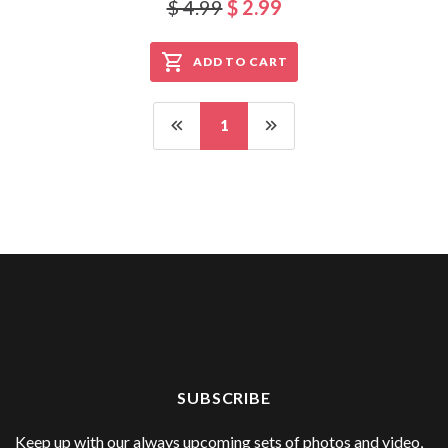
$ 4.99
$ 2.99
ADD TO CART
1
SUBSCRIBE
Keep up with our always upcoming sets of photos and video,