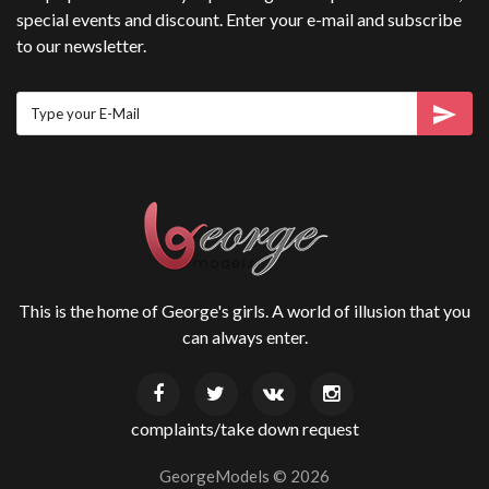
special events and discount. Enter your e-mail and subscribe
to our newsletter.
This is the home of George's girls. A world of illusion that you
can always enter.
complaints/take down request
GeorgeModels ©
2026