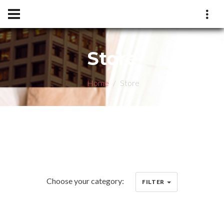
Store
Home
Store
Choose your category:
FILTER