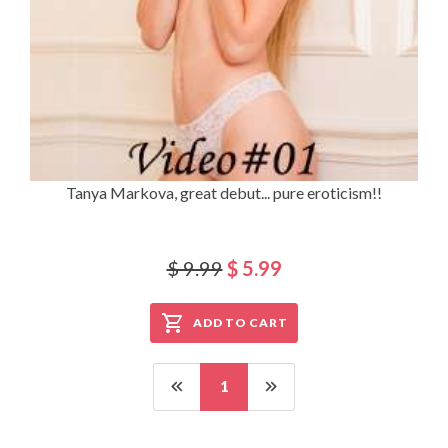
Tanya Markova, great debut... pure eroticism!!
$ 9.99
$ 5.99
ADD TO CART
1