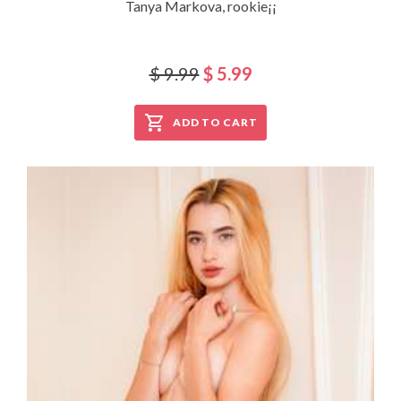
Tanya Markova, rookie¡¡
$ 9.99
$ 5.99
ADD TO CART