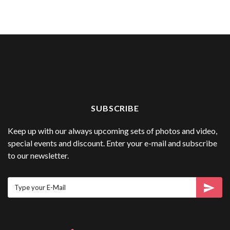
SUBSCRIBE
Keep up with our always upcoming sets of photos and video,
special events and discount. Enter your e-mail and subscribe
to our newsletter.