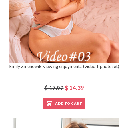
Emily Zmenewik, viewing enjoyment... (video + photoset)
$ 17.99
$ 14.39
ADD TO CART