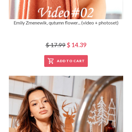
Emily Zmenewik, qutumn flower... (video + photoset)
$ 17.99
$ 14.39
ADD TO CART