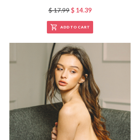
$ 17.99
$ 14.39
ADD TO CART