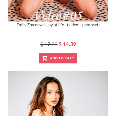
Emily Zmenewik, joy of life... (video + photoset)
$ 17.99
$ 14.39
ADD TO CART