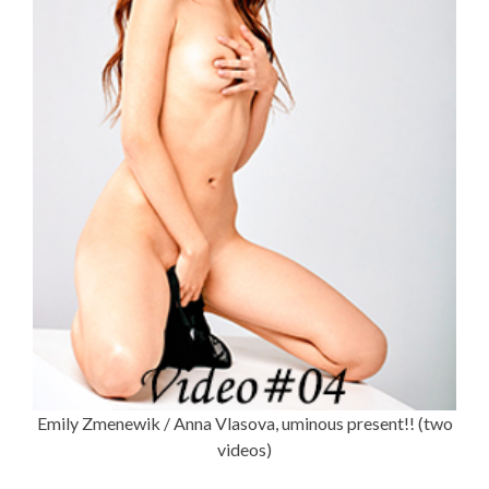
Emily Zmenewik / Anna Vlasova, uminous present!! (two
videos)