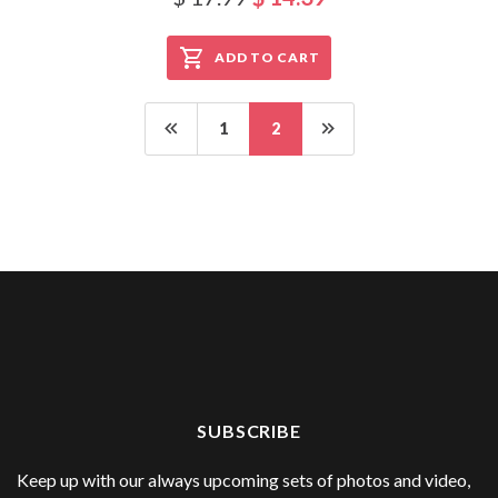
ADD TO CART
1
2
SUBSCRIBE
Keep up with our always upcoming sets of photos and video,