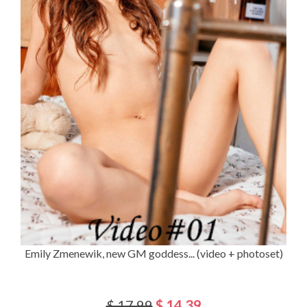
Emily Zmenewik, new GM goddess... (video + photoset)
$ 17.99
$ 14.39