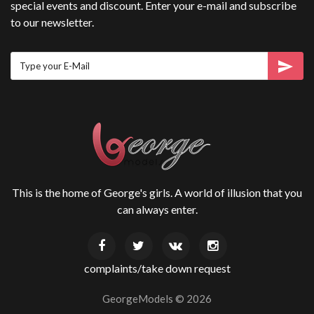
special events and discount. Enter your e-mail and subscribe
to our newsletter.
This is the home of George's girls. A world of illusion that you
can always enter.
complaints/take down request
GeorgeModels ©
2026