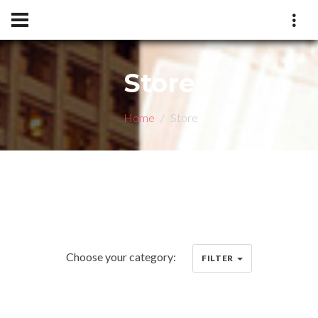
Store
Home
Store
Choose your category:
FILTER