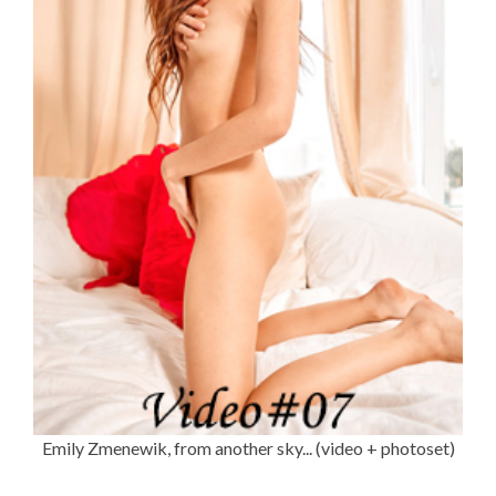
Emily Zmenewik, from another sky... (video + photoset)