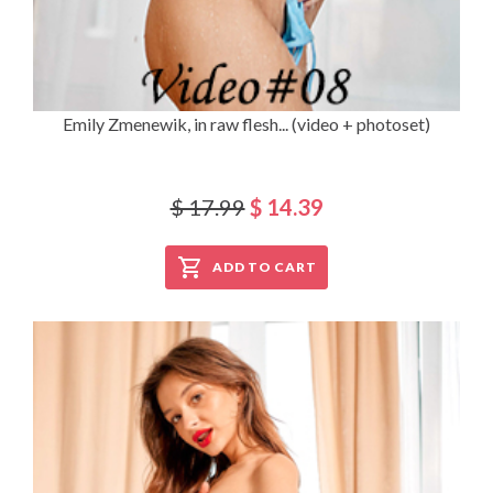
Emily Zmenewik, in raw flesh... (video + photoset)
$ 17.99
$ 14.39
ADD TO CART