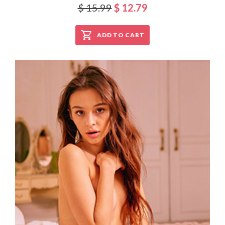
$ 15.99
$ 12.79
ADD TO CART