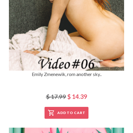
Emily Zmenewik, rom another sky..
$ 17.99
$ 14.39
ADD TO CART