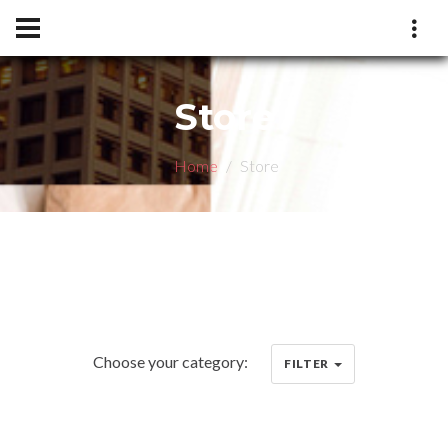
Store
Home
Store
Choose your category:
FILTER