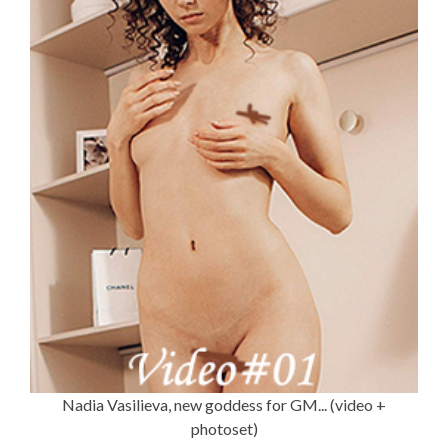
Nadia Vasilieva, new goddess for GM... (video +
photoset)