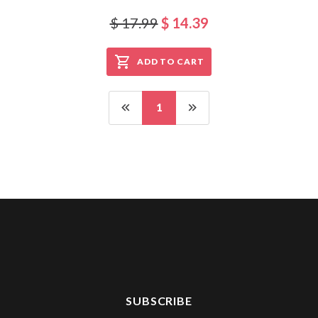
$ 17.99
$ 14.39
ADD TO CART
1
SUBSCRIBE