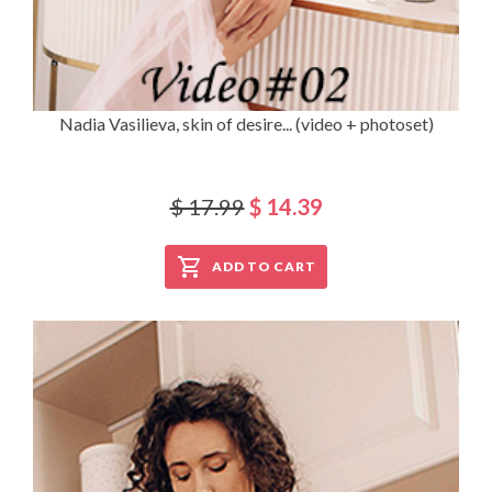
Nadia Vasilieva, skin of desire... (video + photoset)
$ 17.99
$ 14.39
ADD TO CART