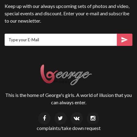
Keep up with our always upcoming sets of photos and video,
special events and discount. Enter your e-mail and subscribe
to our newsletter.
This is the home of George's girls. A world of illusion that you
can always enter.
complaints/take down request